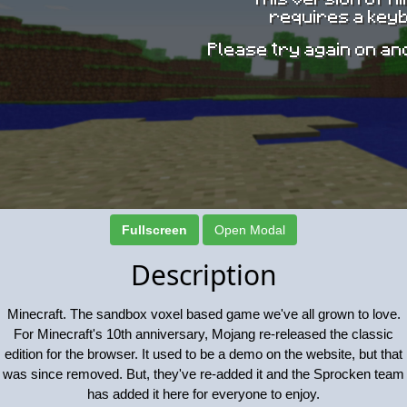
Fullscreen
Open Modal
Description
Minecraft. The sandbox voxel based game we've all grown to love.
For Minecraft's 10th anniversary, Mojang re-released the classic
edition for the browser. It used to be a demo on the website, but that
was since removed. But, they've re-added it and the Sprocken team
has added it here for everyone to enjoy.