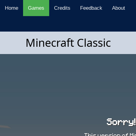
Home
Games
Credits
Feedback
About
Minecraft Classic