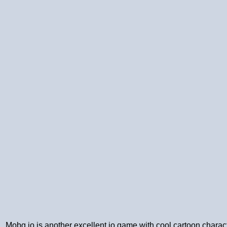
Mobg.io is another excellent io game with cool cartoon characte