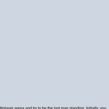
player arena and try to be the last man standing. Initially, you