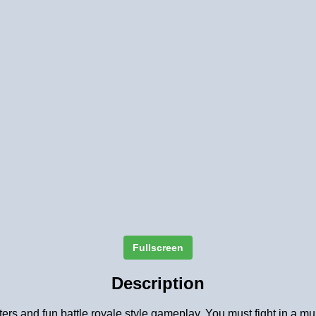
Fullscreen
Description
rs and fun battle royale style gameplay. You must fight in a multi