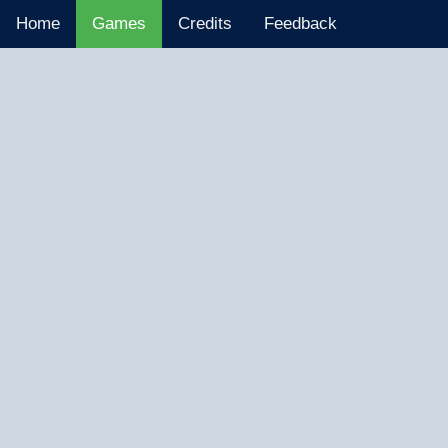
Home
Games
Credits
Feedback