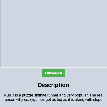
Fullscreen
Description
Run 3 is a puzzle, infinite runner and very popular. The real
reason why crazygames got as big as it is along with slope.