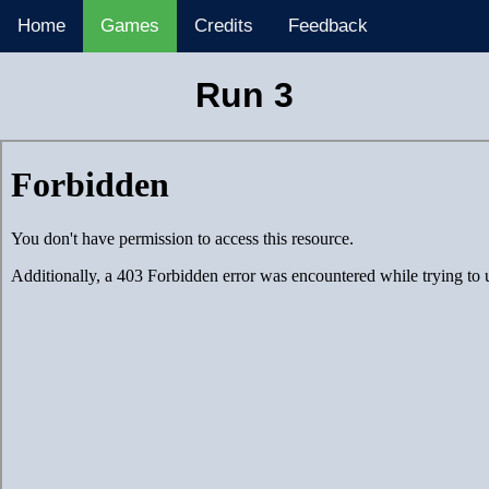
Home
Games
Credits
Feedback
Run 3