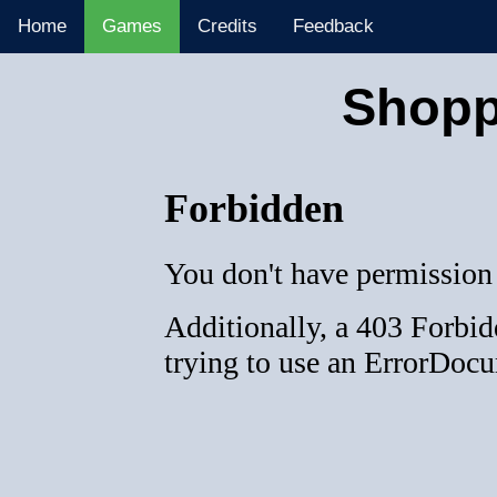
Home
Games
Credits
Feedback
Shopp