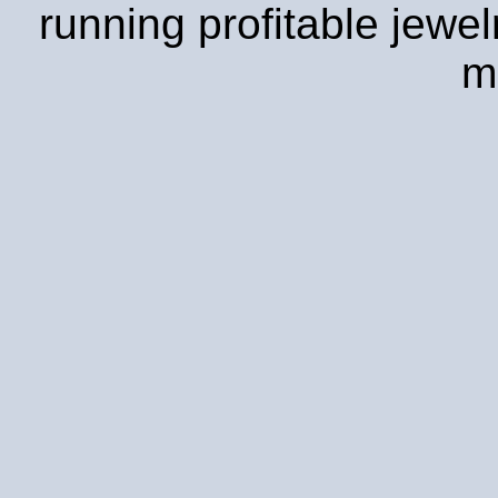
running profitable jewe
m