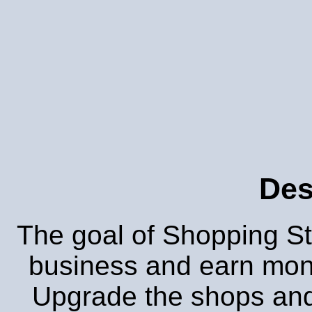
Des
The goal of Shopping Stre
business and earn mon
Upgrade the shops and