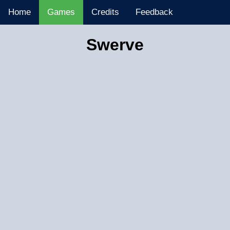
Home
Games
Credits
Feedback
Swerve