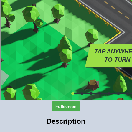
Fullscreen
Description