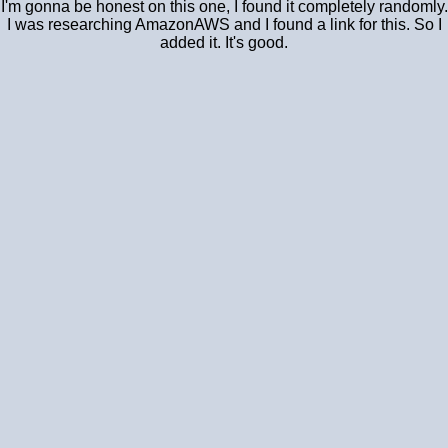
I'm gonna be honest on this one, I found it completely randomly.
I was researching AmazonAWS and I found a link for this. So I
added it. It's good.