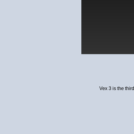
Vex 3 is the thir