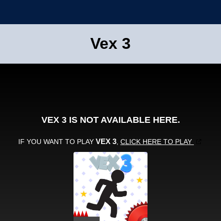
Vex 3