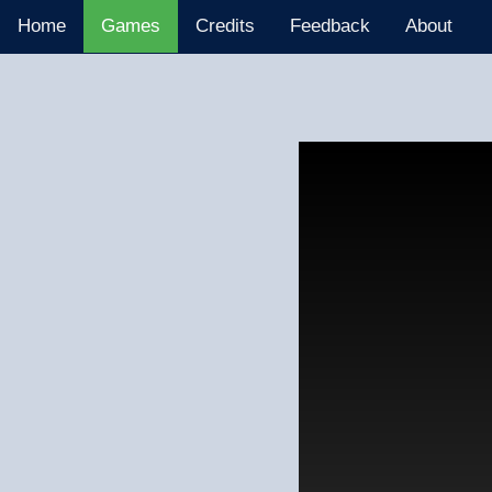
Home
Games
Credits
Feedback
About