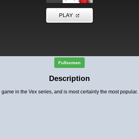
Fullscreen
Description
d game in the Vex series, and is most certainly the most popular. 