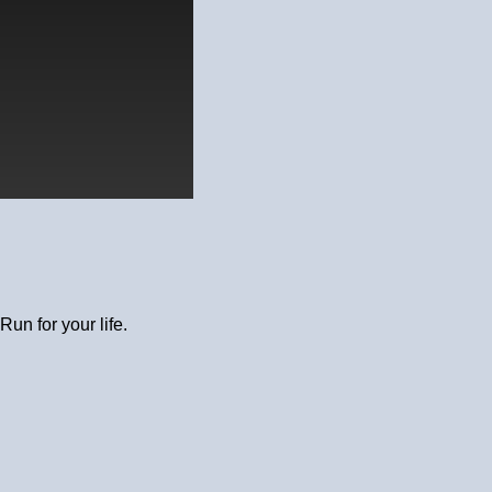
Run for your life.